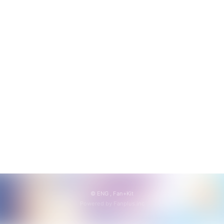
会員登録
ログイン
© ENG ,
Fan+Kit
Powered by Fanplus.inc