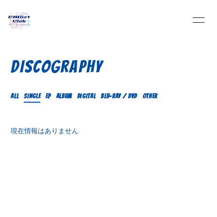
HOME
INFORMATION
DISCOGRAPHY
SCHEDULE
PROFILE
ALL
SINGLE
EP
ALBUM
DIGITAL
Blu-ray / DVD
OTHER
VIDEO
DISCOGRAPHY
現在情報はありません
BLOG
MOVIE
PHOTO
Q&A
Streaming